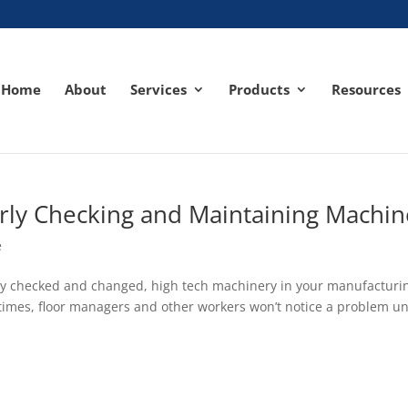
Home
About
Services
Products
Resources
rly Checking and Maintaining Machin
e
larly checked and changed, high tech machinery in your manufacturi
times, floor managers and other workers won’t notice a problem un