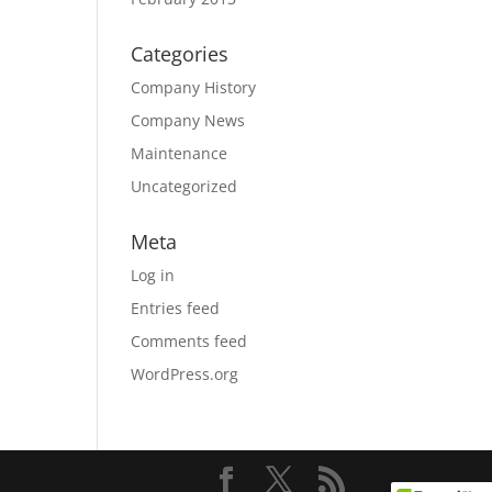
Categories
Company History
Company News
Maintenance
Uncategorized
Meta
Log in
Entries feed
Comments feed
WordPress.org