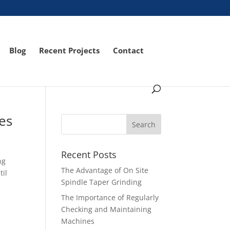
Blog
Recent Projects
Contact
es
Recent Posts
ng
The Advantage of On Site
til
Spindle Taper Grinding
The Importance of Regularly
Checking and Maintaining
Machines