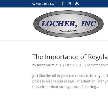
800-956-2437
The Importance of Regula
by
locheradmin91
|
Oct 2, 2013
|
Maintenanc
Just like the oil in your car needs to be regu
process also requires regular attention. Many 
they either hear strange sounds during...