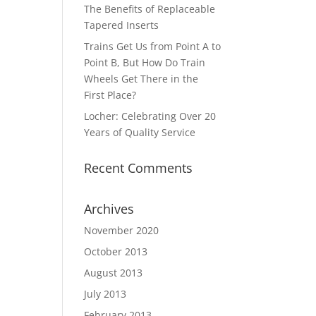
The Benefits of Replaceable
Tapered Inserts
Trains Get Us from Point A to
Point B, But How Do Train
Wheels Get There in the
First Place?
Locher: Celebrating Over 20
Years of Quality Service
Recent Comments
Archives
November 2020
October 2013
August 2013
July 2013
February 2013